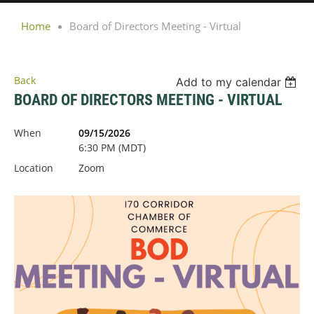
Home
Board of Directors Meeting - Virtual
Back
Add to my calendar
BOARD OF DIRECTORS MEETING - VIRTUAL
When
09/15/2026
6:30 PM (MDT)
Location
Zoom