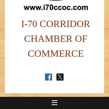
I-70 CORRIDOR
CHAMBER OF
COMMERCE