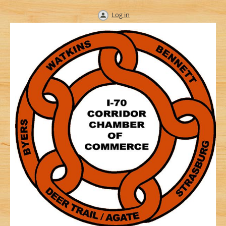
Log in