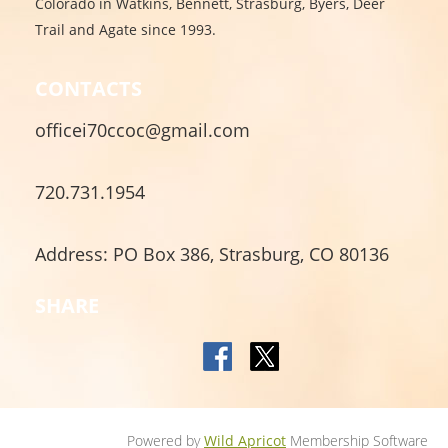
Colorado in Watkins, Bennett, Strasburg, Byers, Deer
Trail and Agate since 1993.
CONTACTS
officei70ccoc@gmail.com
720.731.1954
Address: PO Box 386, Strasburg, CO 80136
SHARE
Powered by
Wild Apricot
Membership Software