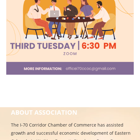
ABOUT ASSOCIATION
The I-70 Corridor Chamber of Commerce has assisted
growth and successful economic development of Eastern