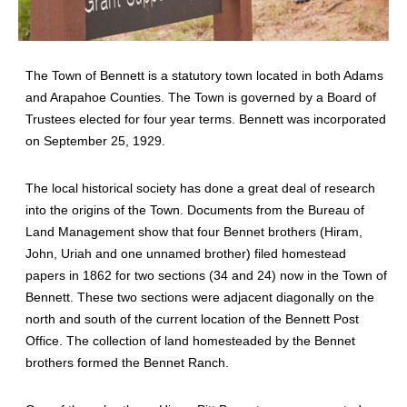
The Town of Bennett is a statutory town located in both Adams
and Arapahoe Counties. The Town is governed by a Board of
Trustees elected for four year terms. Bennett was incorporated
on September 25, 1929.
The local historical society has done a great deal of research
into the origins of the Town. Documents from the Bureau of
Land Management show that four Bennet brothers (Hiram,
John, Uriah and one unnamed brother) filed homestead
papers in 1862 for two sections (34 and 24) now in the Town of
Bennett. These two sections were adjacent diagonally on the
north and south of the current location of the Bennett Post
Office. The collection of land homesteaded by the Bennet
brothers formed the Bennet Ranch.