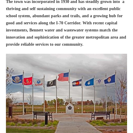
The town was incorporated in 1930 and has steadily grown into a
thriving and self sustaining community with an excellent public
school system, abundant parks and trails, and a growing hub for
good and services along the I-70 Corridor. With recent capital
investments, Bennett water and wastewater systems match the
innovation and sophistication of the greater metropolitan area and
provide reliable services to our community.