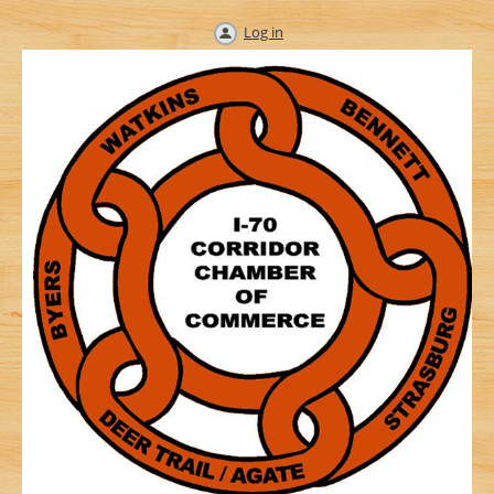
Log in