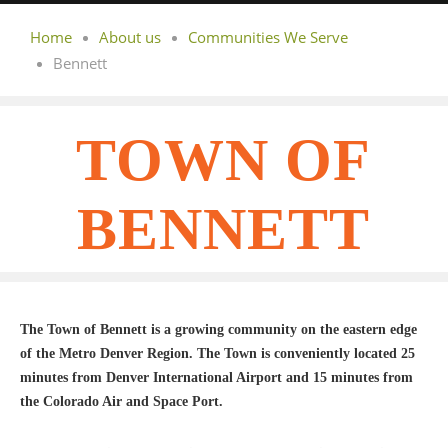
Home
About us
Communities We Serve
Bennett
TOWN OF
BENNETT
The Town of Bennett is a growing community on the eastern edge
of the Metro Denver Region. The Town is conveniently located 25
minutes from Denver International Airport and 15 minutes from
the Colorado Air and Space Port.