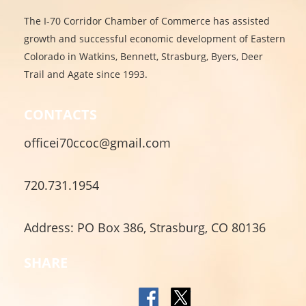
The I-70 Corridor Chamber of Commerce has assisted
growth and successful economic development of Eastern
Colorado in Watkins, Bennett, Strasburg, Byers, Deer
Trail and Agate since 1993.
CONTACTS
officei70ccoc@gmail.com
720.731.1954
Address: PO Box 386, Strasburg, CO 80136
SHARE