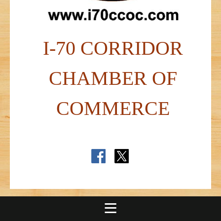
I-70 CORRIDOR
CHAMBER OF
COMMERCE