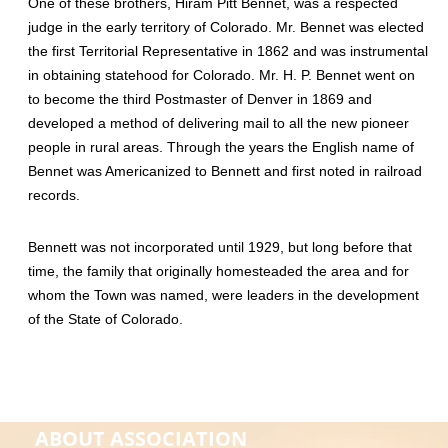
One of these brothers, Hiram Pitt Bennet, was a respected
judge in the early territory of Colorado. Mr. Bennet was elected
the first Territorial Representative in 1862 and was instrumental
in obtaining statehood for Colorado. Mr. H. P. Bennet went on
to become the third Postmaster of Denver in 1869 and
developed a method of delivering mail to all the new pioneer
people in rural areas. Through the years the English name of
Bennet was Americanized to Bennett and first noted in railroad
records.
Bennett was not incorporated until 1929, but long before that
time, the family that originally homesteaded the area and for
whom the Town was named, were leaders in the development
of the State of Colorado.
ABOUT ASSOCIATION